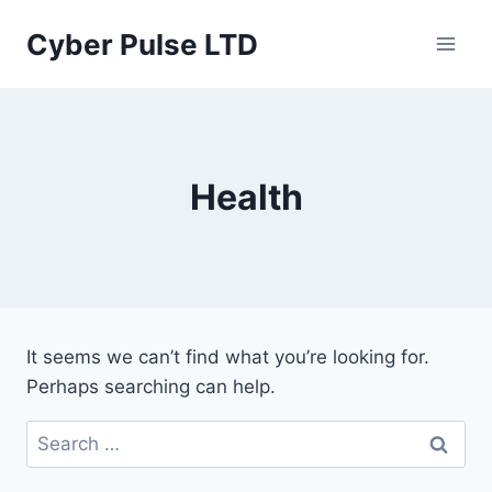
Skip
Cyber Pulse LTD
to
content
Health
It seems we can’t find what you’re looking for.
Perhaps searching can help.
Search
for: