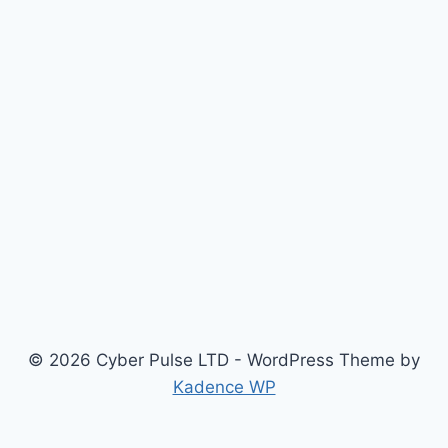
© 2026 Cyber Pulse LTD - WordPress Theme by
Kadence WP