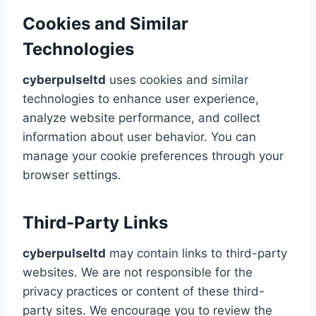
Cookies and Similar
Technologies
cyberpulseltd
uses cookies and similar
technologies to enhance user experience,
analyze website performance, and collect
information about user behavior. You can
manage your cookie preferences through your
browser settings.
Third-Party Links
cyberpulseltd
may contain links to third-party
websites. We are not responsible for the
privacy practices or content of these third-
party sites. We encourage you to review the