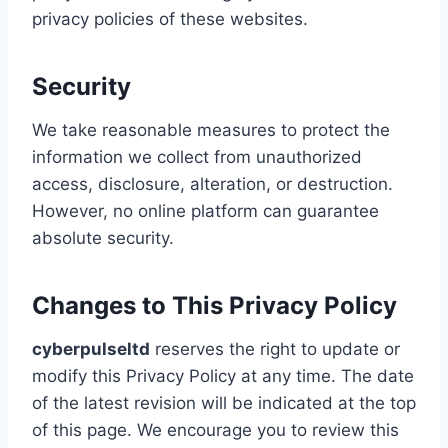
privacy policies of these websites.
Security
We take reasonable measures to protect the
information we collect from unauthorized
access, disclosure, alteration, or destruction.
However, no online platform can guarantee
absolute security.
Changes to This Privacy Policy
cyberpulseltd
reserves the right to update or
modify this Privacy Policy at any time. The date
of the latest revision will be indicated at the top
of this page. We encourage you to review this