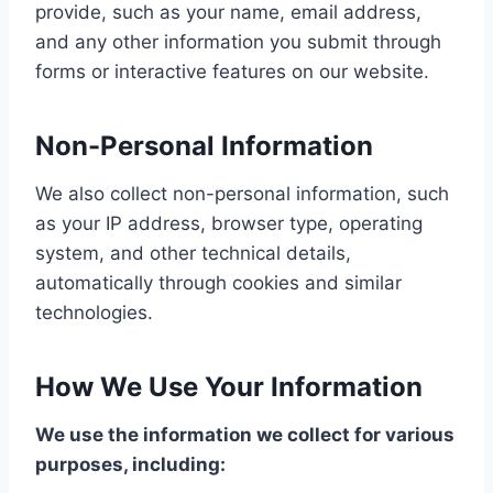
provide, such as your name, email address,
and any other information you submit through
forms or interactive features on our website.
Non-Personal Information
We also collect non-personal information, such
as your IP address, browser type, operating
system, and other technical details,
automatically through cookies and similar
technologies.
How We Use Your Information
We use the information we collect for various
purposes, including: