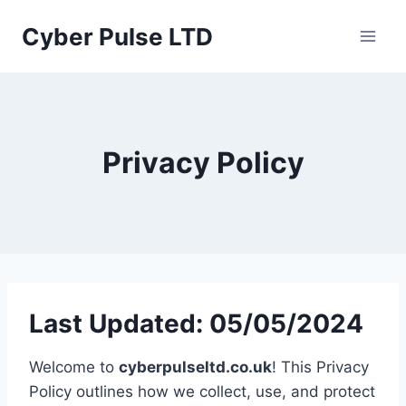
Skip
Cyber Pulse LTD
to
content
Privacy Policy
Last Updated: 05/05/2024
Welcome to
cyberpulseltd.co.uk
! This Privacy
Policy outlines how we collect, use, and protect