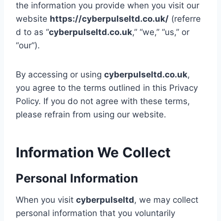
the information you provide when you visit our
website
https://cyberpulseltd.co.uk/
(referre
d to as “
cyberpulseltd.co.uk
,” “we,” “us,” or
“our”).
By accessing or using
cyberpulseltd.co.uk
,
you agree to the terms outlined in this Privacy
Policy. If you do not agree with these terms,
please refrain from using our website.
Information We Collect
Personal Information
When you visit
cyberpulseltd
, we may collect
personal information that you voluntarily