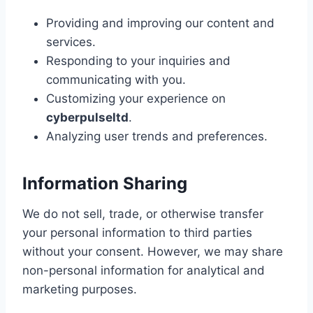
Providing and improving our content and
services.
Responding to your inquiries and
communicating with you.
Customizing your experience on
cyberpulseltd
.
Analyzing user trends and preferences.
Information Sharing
We do not sell, trade, or otherwise transfer
your personal information to third parties
without your consent. However, we may share
non-personal information for analytical and
marketing purposes.