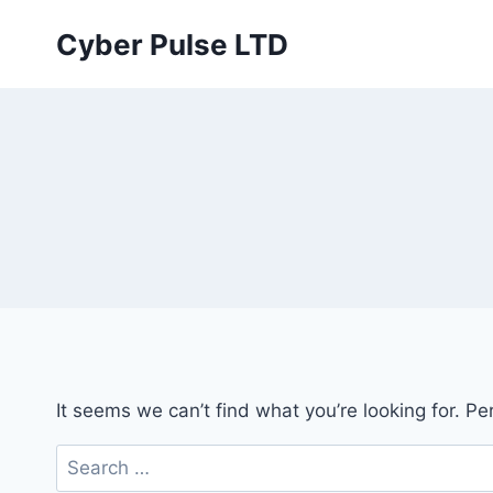
Skip
Cyber Pulse LTD
to
content
It seems we can’t find what you’re looking for. P
Search
for: