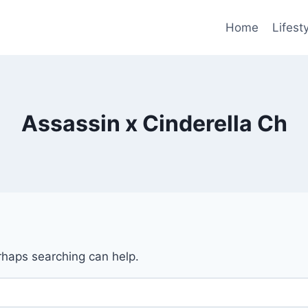
Home
Lifest
Assassin x Cinderella Ch
erhaps searching can help.