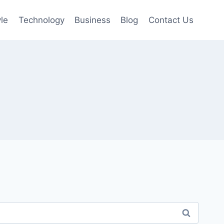
yle
Technology
Business
Blog
Contact Us