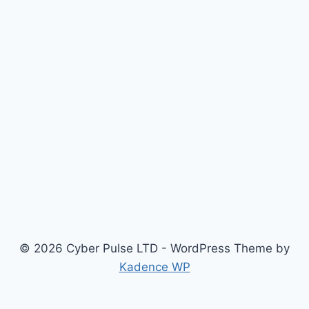
© 2026 Cyber Pulse LTD - WordPress Theme by
Kadence WP