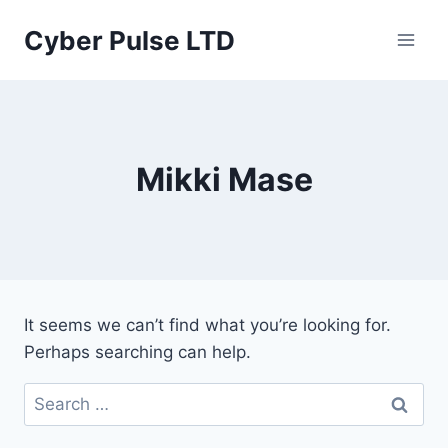
Skip
Cyber Pulse LTD
to
content
Mikki Mase
It seems we can’t find what you’re looking for.
Perhaps searching can help.
Search
for: