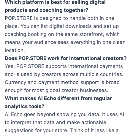
Which platform is best for selling digital
products and coaching together?
POP.STORE is designed to handle both in one
place. You can list digital downloads and set up
coaching booking on the same storefront, which
means your audience sees everything in one clean
location.
Does POP.STORE work for international creators?
Yes. POP.STORE supports international payments
and is used by creators across multiple countries.
Currency and payment method support is broad
enough for most global creator businesses.
What makes AI Echo different from regular
analytics tools?
AI Echo goes beyond showing you data. It uses AI
to interpret that data and make actionable
suggestions for your store. Think of it less like a