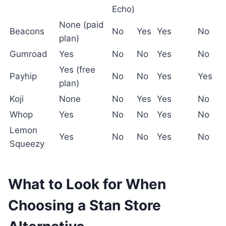
Echo)
None (paid
Beacons
No
Yes
Yes
No
plan)
Gumroad
Yes
No
No
Yes
No
Yes (free
Payhip
No
No
Yes
Yes
plan)
Koji
None
No
Yes
Yes
No
Whop
Yes
No
No
Yes
No
Lemon
Yes
No
No
Yes
No
Squeezy
What to Look for When
Choosing a Stan Store