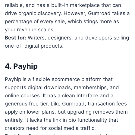
reliable, and has a built-in marketplace that can
drive organic discovery. However, Gumroad takes a
percentage of every sale, which stings more as
your revenue scales.
Best for:
Writers, designers, and developers selling
one-off digital products.
4. Payhip
Payhip is a flexible ecommerce platform that
supports digital downloads, memberships, and
online courses. It has a clean interface and a
generous free tier. Like Gumroad, transaction fees
apply on lower plans, but upgrading removes them
entirely. It lacks the link in bio functionality that
creators need for social media traffic.