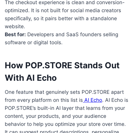
The checkout experience is clean and conversion-
optimized. It is not built for social media creators
specifically, so it pairs better with a standalone
website.
Best for:
Developers and SaaS founders selling
software or digital tools.
How POP.STORE Stands Out
With AI Echo
One feature that genuinely sets POP.STORE apart
from every platform on this list is
AI Echo
. AI Echo is
POP.STORE’s built-in AI layer that learns from your
content, your products, and your audience
behavior to help you optimize your store over time.
It can suggest product descriptions, personalize