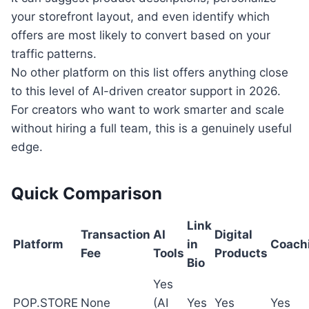
your storefront layout, and even identify which
offers are most likely to convert based on your
traffic patterns.
No other platform on this list offers anything close
to this level of AI-driven creator support in 2026.
For creators who want to work smarter and scale
without hiring a full team, this is a genuinely useful
edge.
Quick Comparison
Link
Transaction
AI
Digital
Platform
in
Coach
Fee
Tools
Products
Bio
Yes
POP.STORE
None
(AI
Yes
Yes
Yes