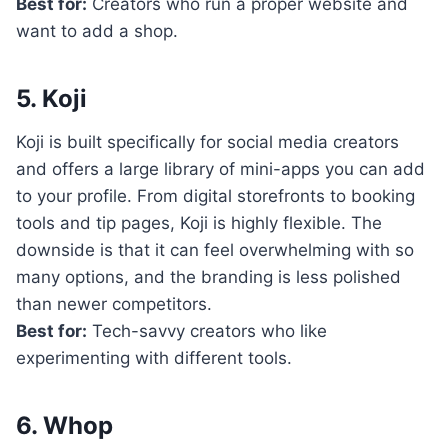
Best for:
Creators who run a proper website and
want to add a shop.
5. Koji
Koji is built specifically for social media creators
and offers a large library of mini-apps you can add
to your profile. From digital storefronts to booking
tools and tip pages, Koji is highly flexible. The
downside is that it can feel overwhelming with so
many options, and the branding is less polished
than newer competitors.
Best for:
Tech-savvy creators who like
experimenting with different tools.
6. Whop