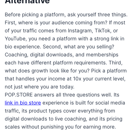
Alternative
Before picking a platform, ask yourself three things.
First, where is your audience coming from? If most
of your traffic comes from Instagram, TikTok, or
YouTube, you need a platform with a strong link in
bio experience. Second, what are you selling?
Coaching, digital downloads, and memberships
each have different platform requirements. Third,
what does growth look like for you? Pick a platform
that handles your income at 10x your current level,
not just where you are today.
POP.STORE answers all three questions well. Its
link in bio store
experience is built for social media
traffic, its product types cover everything from
digital downloads to live coaching, and its pricing
scales without punishing you for earning more.