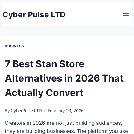
Skip
Cyber Pulse LTD
to
content
BUSINESS
7 Best Stan Store
Alternatives in 2026 That
Actually Convert
By
CyberPulse LTD
February 23, 2026
Creators in 2026 are not just building audiences,
they are building businesses. The platform you use