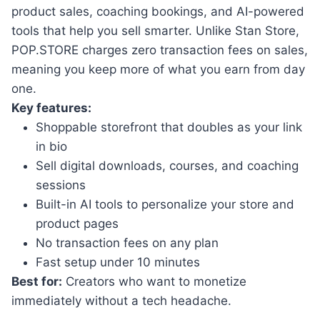
product sales, coaching bookings, and AI-powered
tools that help you sell smarter. Unlike Stan Store,
POP.STORE charges zero transaction fees on sales,
meaning you keep more of what you earn from day
one.
Key features:
Shoppable storefront that doubles as your link
in bio
Sell digital downloads, courses, and coaching
sessions
Built-in AI tools to personalize your store and
product pages
No transaction fees on any plan
Fast setup under 10 minutes
Best for:
Creators who want to monetize
immediately without a tech headache.