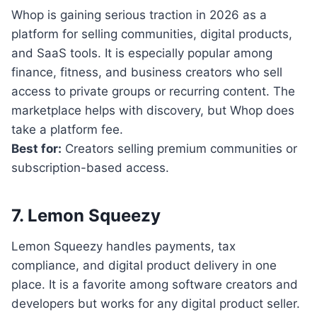
Whop is gaining serious traction in 2026 as a
platform for selling communities, digital products,
and SaaS tools. It is especially popular among
finance, fitness, and business creators who sell
access to private groups or recurring content. The
marketplace helps with discovery, but Whop does
take a platform fee.
Best for:
Creators selling premium communities or
subscription-based access.
7. Lemon Squeezy
Lemon Squeezy handles payments, tax
compliance, and digital product delivery in one
place. It is a favorite among software creators and
developers but works for any digital product seller.