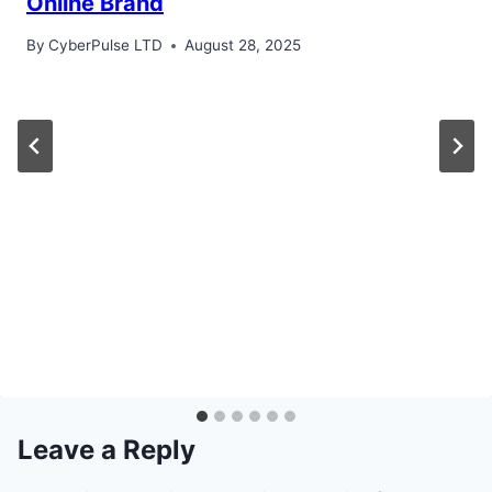
Online Brand
By
CyberPulse LTD
August 28, 2025
Leave a Reply