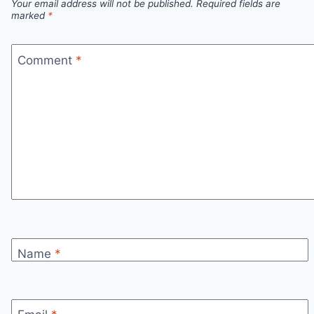
Your email address will not be published.
Required fields are
marked
*
Comment
*
Name
*