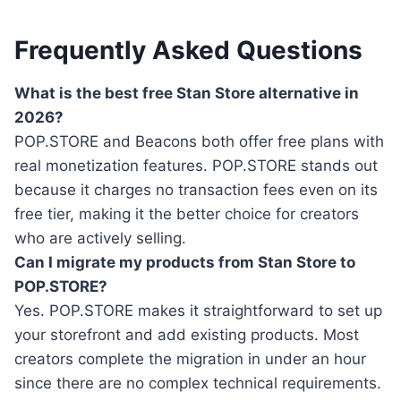
Frequently Asked Questions
What is the best free Stan Store alternative in
2026?
POP.STORE and Beacons both offer free plans with
real monetization features. POP.STORE stands out
because it charges no transaction fees even on its
free tier, making it the better choice for creators
who are actively selling.
Can I migrate my products from Stan Store to
POP.STORE?
Yes. POP.STORE makes it straightforward to set up
your storefront and add existing products. Most
creators complete the migration in under an hour
since there are no complex technical requirements.