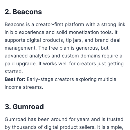
2. Beacons
Beacons is a creator-first platform with a strong link
in bio experience and solid monetization tools. It
supports digital products, tip jars, and brand deal
management. The free plan is generous, but
advanced analytics and custom domains require a
paid upgrade. It works well for creators just getting
started.
Best for:
Early-stage creators exploring multiple
income streams.
3. Gumroad
Gumroad has been around for years and is trusted
by thousands of digital product sellers. It is simple,