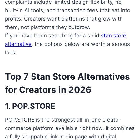
complaints include limited design flexibility, no
built-in AI tools, and transaction fees that eat into
profits. Creators want platforms that grow with
them, not platforms they outgrow.
If you have been searching for a solid
stan store
alternative
, the options below are worth a serious
look.
Top 7 Stan Store Alternatives
for Creators in 2026
1. POP.STORE
POP.STORE is the strongest all-in-one creator
commerce platform available right now. It combines
a fully shoppable link in bio page with digital