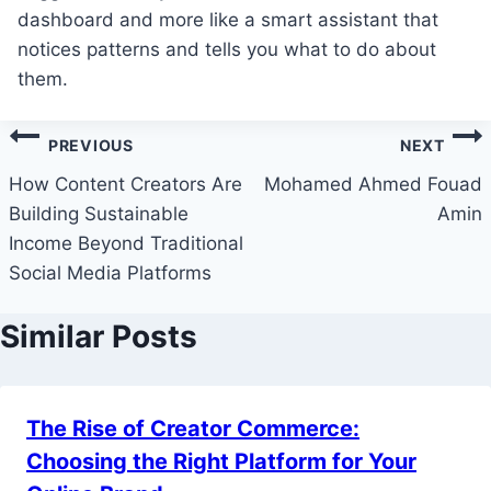
dashboard and more like a smart assistant that
notices patterns and tells you what to do about
them.
Post
PREVIOUS
NEXT
navigation
How Content Creators Are
Mohamed Ahmed Fouad
Building Sustainable
Amin
Income Beyond Traditional
Social Media Platforms
Similar Posts
The Rise of Creator Commerce:
Choosing the Right Platform for Your