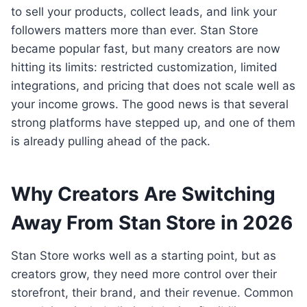
to sell your products, collect leads, and link your
followers matters more than ever. Stan Store
became popular fast, but many creators are now
hitting its limits: restricted customization, limited
integrations, and pricing that does not scale well as
your income grows. The good news is that several
strong platforms have stepped up, and one of them
is already pulling ahead of the pack.
Why Creators Are Switching
Away From Stan Store in 2026
Stan Store works well as a starting point, but as
creators grow, they need more control over their
storefront, their brand, and their revenue. Common