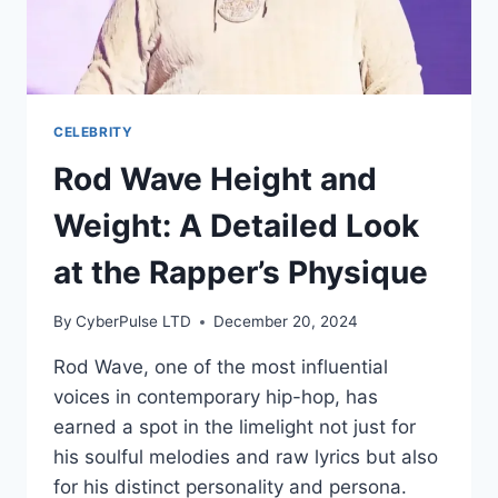
CELEBRITY
Rod Wave Height and
Weight: A Detailed Look
at the Rapper’s Physique
By
CyberPulse LTD
December 20, 2024
Rod Wave, one of the most influential
voices in contemporary hip-hop, has
earned a spot in the limelight not just for
his soulful melodies and raw lyrics but also
for his distinct personality and persona.