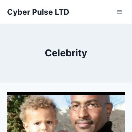
Skip
Cyber Pulse LTD
to
content
Celebrity