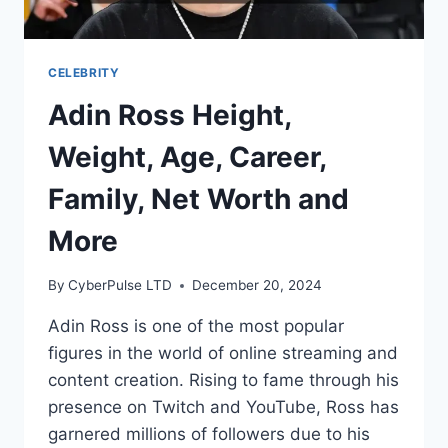
CELEBRITY
Adin Ross Height,
Weight, Age, Career,
Family, Net Worth and
More
By
CyberPulse LTD
December 20, 2024
Adin Ross is one of the most popular
figures in the world of online streaming and
content creation. Rising to fame through his
presence on Twitch and YouTube, Ross has
garnered millions of followers due to his