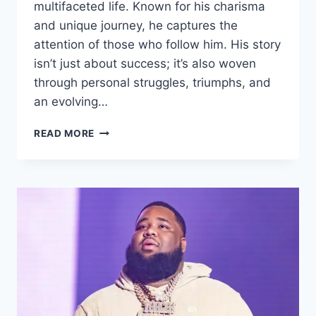
multifaceted life. Known for his charisma
and unique journey, he captures the
attention of those who follow him. His story
isn’t just about success; it’s also woven
through personal struggles, triumphs, and
an evolving…
WHO
READ MORE
IS
MATTAI
JONES?
FAMILY
LIFE
AND
ALL
DETAILS
(2025)