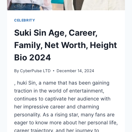
CELEBRITY
Suki Sin Age, Career,
Family, Net Worth, Height
Bio 2024
By
CyberPulse LTD
December 14, 2024
, huki Sin, a name that has been gaining
traction in the world of entertainment,
continues to captivate her audience with
her impressive career and charming
personality. As a rising star, many fans are
eager to know more about her personal life,
career trajectory, and her journey to