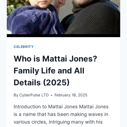
CELEBRITY
Who is Mattai Jones?
Family Life and All
Details (2025)
By
CyberPulse LTD
February 18, 2025
Introduction to Mattai Jones Mattai Jones
is a name that has been making waves in
various circles, intriguing many with his