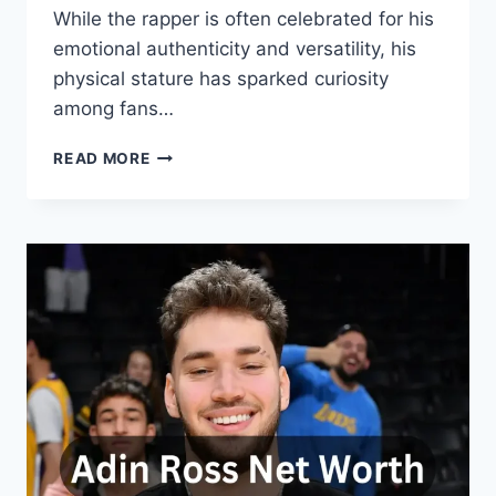
While the rapper is often celebrated for his
emotional authenticity and versatility, his
physical stature has sparked curiosity
among fans…
ROD
READ MORE
WAVE
HEIGHT
AND
WEIGHT:
A
DETAILED
LOOK
AT
THE
RAPPER’S
PHYSIQUE