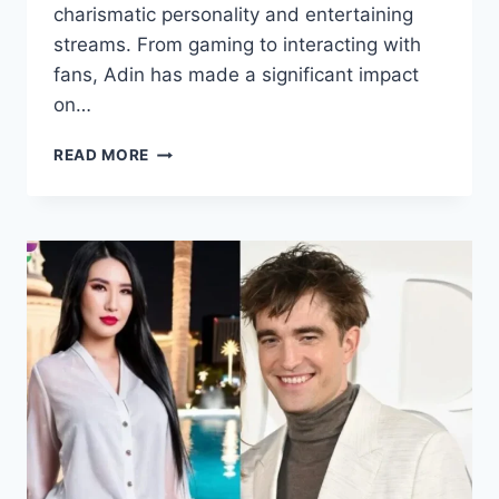
charismatic personality and entertaining
streams. From gaming to interacting with
fans, Adin has made a significant impact
on…
ADIN
READ MORE
ROSS
HEIGHT,
WEIGHT,
AGE,
CAREER,
FAMILY,
NET
WORTH
AND
MORE